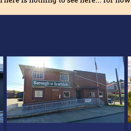
There is nothing to see here... for now