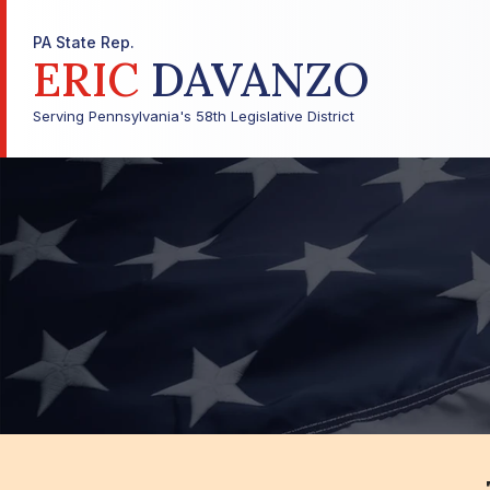
PA State Rep.
ERIC
DAVANZO
Serving Pennsylvania's 58th Legislative District