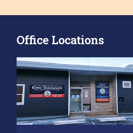
Office Locations