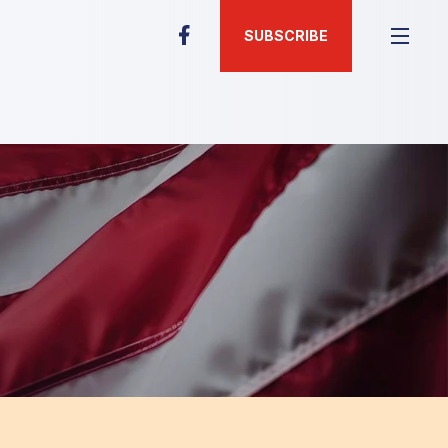
SUBSCRIBE