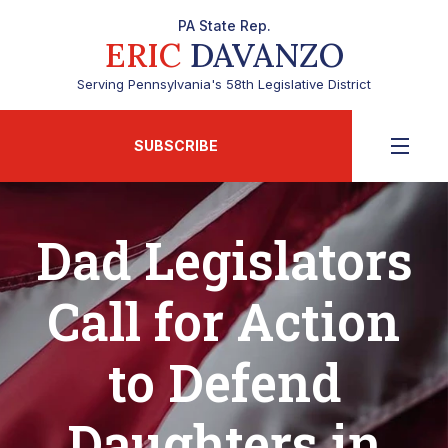
PA State Rep.
ERIC
DAVANZO
Serving Pennsylvania's 58th Legislative District
SUBSCRIBE
Dad Legislators
Call for Action
to Defend
Daughters in