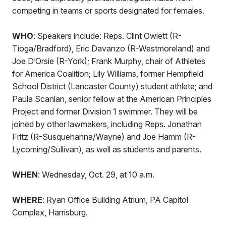
competing in teams or sports designated for females.
WHO
: Speakers include: Reps. Clint Owlett (R-
Tioga/Bradford), Eric Davanzo (R-Westmoreland) and
Joe D’Orsie (R-York); Frank Murphy, chair of Athletes
for America Coalition; Lily Williams, former Hempfield
School District (Lancaster County) student athlete; and
Paula Scanlan, senior fellow at the American Principles
Project and former Division 1 swimmer. They will be
joined by other lawmakers, including Reps. Jonathan
Fritz (R-Susquehanna/Wayne) and Joe Hamm (R-
Lycoming/Sullivan), as well as students and parents.
WHEN
: Wednesday, Oct. 29, at 10 a.m.
WHERE
: Ryan Office Building Atrium, PA Capitol
Complex, Harrisburg.