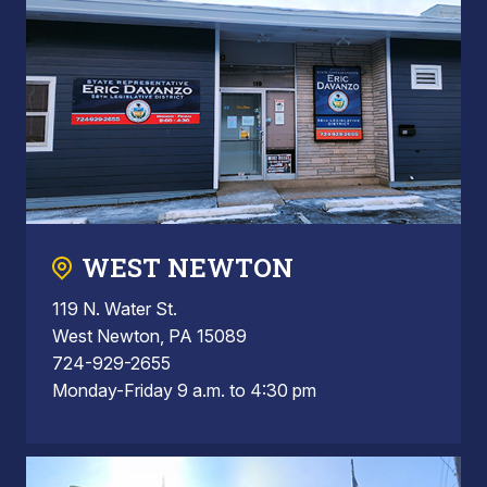
WEST NEWTON
119 N. Water St.
West Newton, PA 15089
724-929-2655
Monday-Friday 9 a.m. to 4:30 pm