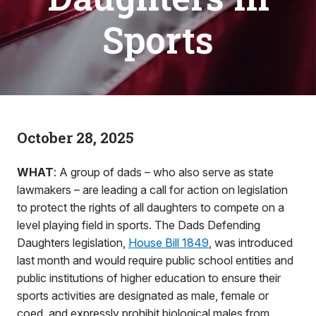
Sports
October 28, 2025
WHAT
: A group of dads – who also serve as state
lawmakers – are leading a call for action on legislation
to protect the rights of all daughters to compete on a
level playing field in sports. The Dads Defending
Daughters legislation,
House Bill 1849
, was introduced
last month and would require public school entities and
public institutions of higher education to ensure their
sports activities are designated as male, female or
coed, and expressly prohibit biological males from