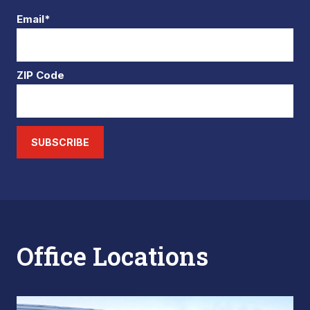
Email*
ZIP Code
SUBSCRIBE
Office Locations