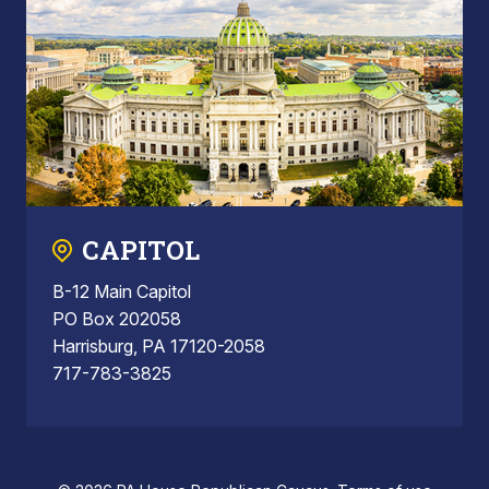
CAPITOL
B-12 Main Capitol
PO Box 202058
Harrisburg, PA 17120-2058
717-783-3825