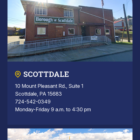
SCOTTDALE
10 Mount Pleasant Rd., Suite 1
Scottdale, PA 15683
724-542-0349
Monday-Friday 9 a.m. to 4:30 pm