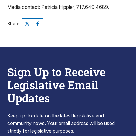
Media contact: Patricia Hippler, 717.649.4689.
Share
Sign Up to Receive
Legislative Email
Updates
Keep up-to-date on the latest legislative and
community news. Your email address will be used
strictly for legislative purposes.