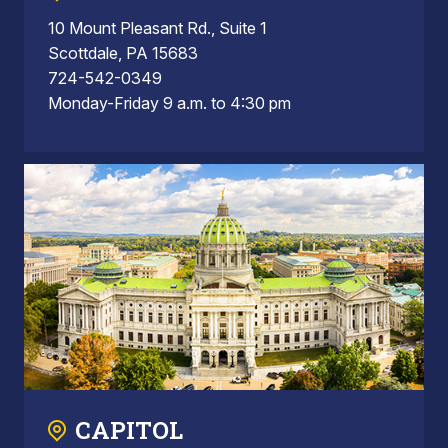
10 Mount Pleasant Rd., Suite 1
Scottdale, PA 15683
724-542-0349
Monday-Friday 9 a.m. to 4:30 pm
CAPITOL