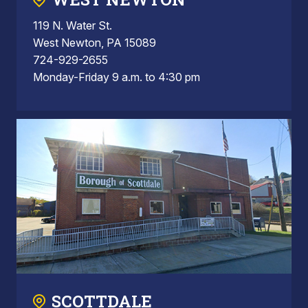
119 N. Water St.
West Newton, PA 15089
724-929-2655
Monday-Friday 9 a.m. to 4:30 pm
SCOTTDALE