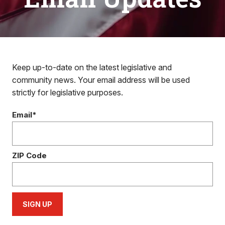
Keep up-to-date on the latest legislative and
community news. Your email address will be used
strictly for legislative purposes.
Email*
ZIP Code
SIGN UP