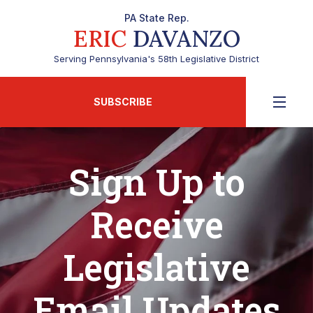
PA State Rep.
ERIC
DAVANZO
Serving Pennsylvania's 58th Legislative District
SUBSCRIBE
Sign Up to
Receive
Legislative
Email Updates