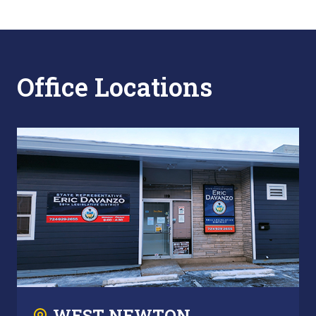
Office Locations
WEST NEWTON