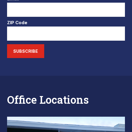
ZIP Code
SUBSCRIBE
Office Locations