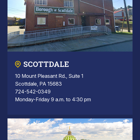
SCOTTDALE
10 Mount Pleasant Rd., Suite 1
Scottdale, PA 15683
724-542-0349
Monday-Friday 9 a.m. to 4:30 pm