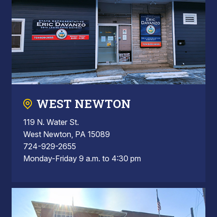
WEST NEWTON
119 N. Water St.
West Newton, PA 15089
724-929-2655
Monday-Friday 9 a.m. to 4:30 pm