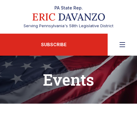
PA State Rep.
ERIC
DAVANZO
Serving Pennsylvania's 58th Legislative District
SUBSCRIBE
Events