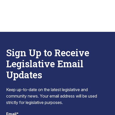
Sign Up to Receive
Legislative Email
Updates
Keep up-to-date on the latest legislative and
community news. Your email address will be used
strictly for legislative purposes.
Email*