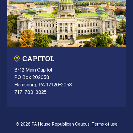
CAPITOL
B-12 Main Capitol
PO Box 202058
Harrisburg, PA 17120-2058
717-783-3825
© 2026 PA House Republican Caucus.
Terms of use