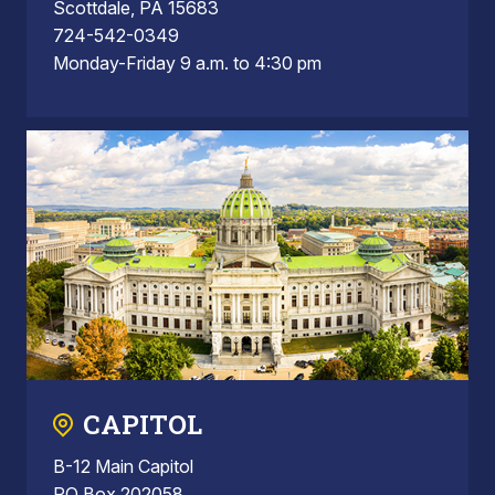
Scottdale, PA 15683
724-542-0349
Monday-Friday 9 a.m. to 4:30 pm
CAPITOL
B-12 Main Capitol
PO Box 202058