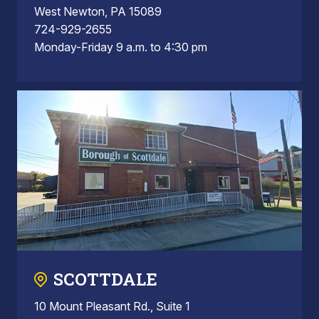
West Newton, PA 15089
724-929-2655
Monday-Friday 9 a.m. to 4:30 pm
SCOTTDALE
10 Mount Pleasant Rd., Suite 1