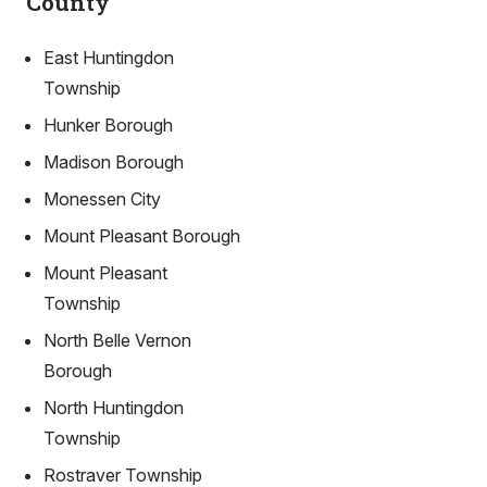
County
East Huntingdon
Township
Hunker Borough
Madison Borough
Monessen City
Mount Pleasant Borough
Mount Pleasant
Township
North Belle Vernon
Borough
North Huntingdon
Township
Rostraver Township