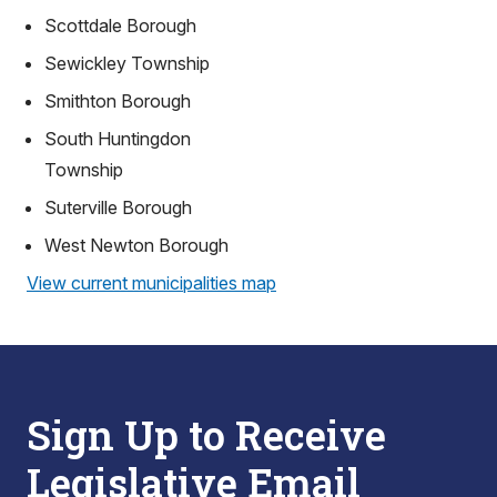
Scottdale Borough
Sewickley Township
Smithton Borough
South Huntingdon
Township
Suterville Borough
West Newton Borough
View current municipalities map
Sign Up to Receive
Legislative Email