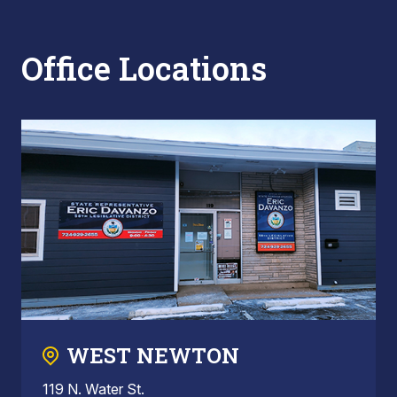
Office Locations
WEST NEWTON
119 N. Water St.