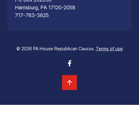
Harrisburg, PA 17120-2058
717-783-3825
© 2026 PA House Republican Caucus.
Terms of use