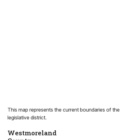
This map represents the current boundaries of the
legislative district.
Westmoreland