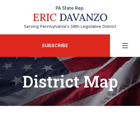
PA State Rep.
ERIC
DAVANZO
Serving Pennsylvania's 58th Legislative District
SUBSCRIBE
District Map