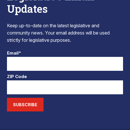
Updates
Keep up-to-date on the latest legislative and
community news. Your email address will be used
strictly for legislative purposes.
Email*
ZIP Code
SUBSCRIBE