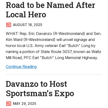
Road to be Named After
Local Hero
AUGUST 18, 2025
WHAT: Rep. Eric Davanzo (R-Westmoreland) and Sen.
Kim Ward (R-Westmoreland) will unveil signage and
honor local U.S. Army veteran Earl “Butch” Long by
naming a portion of State Route 3037, known as Waltz
Mill Road, PFC Earl "Butch" Long Memorial Highway.
Continue Reading
Davanzo to Host
Sportsman’s Expo
MAY 29, 2025