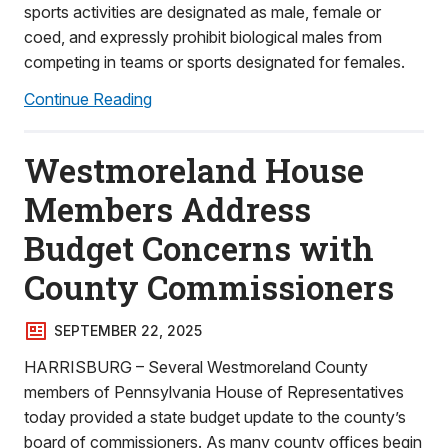
sports activities are designated as male, female or
coed, and expressly prohibit biological males from
competing in teams or sports designated for females.
Continue Reading
Westmoreland House
Members Address
Budget Concerns with
County Commissioners
SEPTEMBER 22, 2025
HARRISBURG – Several Westmoreland County
members of Pennsylvania House of Representatives
today provided a state budget update to the county’s
board of commissioners. As many county offices begin