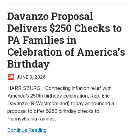
Davanzo Proposal
Delivers $250 Checks to
PA Families in
Celebration of America’s
Birthday
JUNE 3, 2026
HARRISBURG – Connecting inflation relief with
America’s 250th birthday celebration, Rep. Eric
Davanzo (R-Westmoreland) today announced a
proposal to offer $250 birthday checks to
Pennsylvania families.
Continue Reading