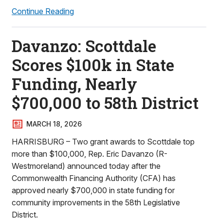
Continue Reading
Davanzo: Scottdale
Scores $100k in State
Funding, Nearly
$700,000 to 58th District
MARCH 18, 2026
HARRISBURG – Two grant awards to Scottdale top
more than $100,000, Rep. Eric Davanzo (R-
Westmoreland) announced today after the
Commonwealth Financing Authority (CFA) has
approved nearly $700,000 in state funding for
community improvements in the 58th Legislative
District.