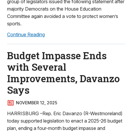
group of legislators issued the following statement after
majority Democrats on the House Education
Committee again avoided a vote to protect women’s
sports.
Continue Reading
Budget Impasse Ends
with Several
Improvements, Davanzo
Says
NOVEMBER 12, 2025
HARRISBURG –Rep. Eric Davanzo (R-Westmoreland)
today supported legislation to enact a 2025-26 budget
plan, ending a four-month budget impasse and