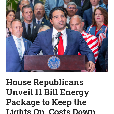
House Republicans
Unveil 11 Bill Energy
Package to Keep the
Lights On, Costs Down