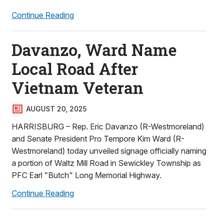
Continue Reading
Davanzo, Ward Name
Local Road After
Vietnam Veteran
AUGUST 20, 2025
HARRISBURG – Rep. Eric Davanzo (R-Westmoreland)
and Senate President Pro Tempore Kim Ward (R-
Westmoreland) today unveiled signage officially naming
a portion of Waltz Mill Road in Sewickley Township as
PFC Earl "Butch" Long Memorial Highway.
Continue Reading