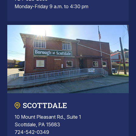
Monday-Friday 9 a.m. to 4:30 pm
SCOTTDALE
10 Mount Pleasant Rd., Suite 1
Scottdale, PA 15683
724-542-0349