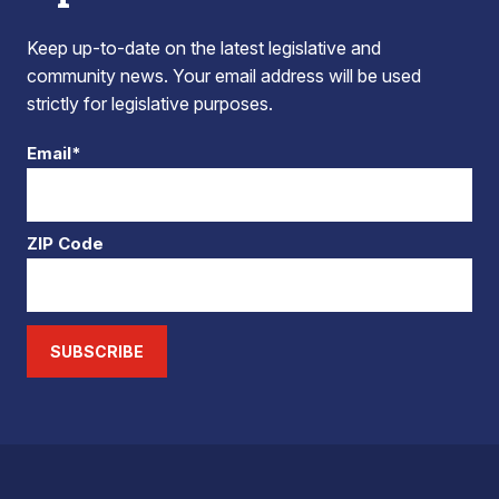
Keep up-to-date on the latest legislative and
community news. Your email address will be used
strictly for legislative purposes.
Email*
ZIP Code
SUBSCRIBE