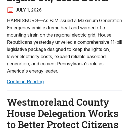
JULY 1, 2026
HARRISBURG—As PJM issued a Maximum Generation
Emergency amid extreme heat and warned of a
mounting strain on the regional electric grid, House
Republicans yesterday unveiled a comprehensive 11-bill
legislative package designed to keep the lights on,
lower electricity costs, expand reliable baseload
generation, and cement Pennsylvania's role as
America's energy leader.
Continue Reading
Westmoreland County
House Delegation Works
to Better Protect Citizens