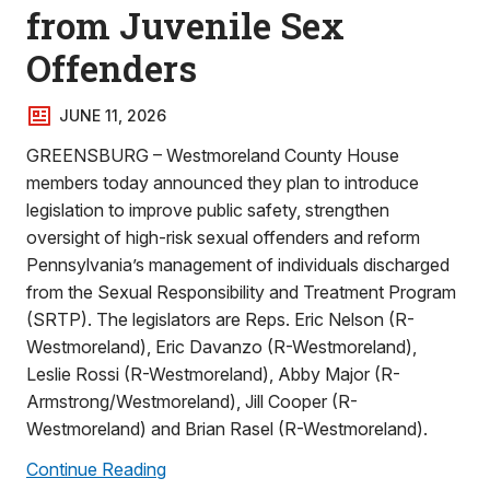
from Juvenile Sex
Offenders
JUNE 11, 2026
GREENSBURG – Westmoreland County House
members today announced they plan to introduce
legislation to improve public safety, strengthen
oversight of high-risk sexual offenders and reform
Pennsylvania’s management of individuals discharged
from the Sexual Responsibility and Treatment Program
(SRTP). The legislators are Reps. Eric Nelson (R-
Westmoreland), Eric Davanzo (R-Westmoreland),
Leslie Rossi (R-Westmoreland), Abby Major (R-
Armstrong/Westmoreland), Jill Cooper (R-
Westmoreland) and Brian Rasel (R-Westmoreland).
Continue Reading