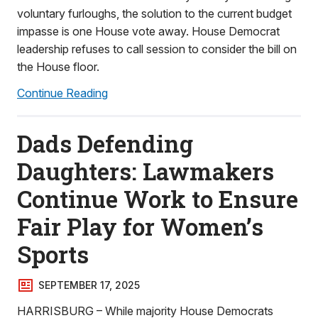
voluntary furloughs, the solution to the current budget
impasse is one House vote away. House Democrat
leadership refuses to call session to consider the bill on
the House floor.
Continue Reading
Dads Defending
Daughters: Lawmakers
Continue Work to Ensure
Fair Play for Women’s
Sports
SEPTEMBER 17, 2025
HARRISBURG – While majority House Democrats