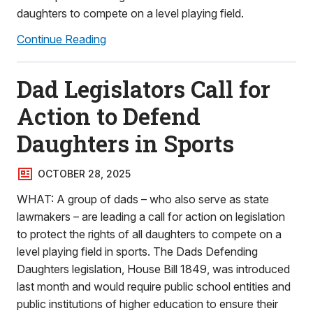
daughters to compete on a level playing field.
Continue Reading
Dad Legislators Call for
Action to Defend
Daughters in Sports
OCTOBER 28, 2025
WHAT: A group of dads – who also serve as state
lawmakers – are leading a call for action on legislation
to protect the rights of all daughters to compete on a
level playing field in sports. The Dads Defending
Daughters legislation, House Bill 1849, was introduced
last month and would require public school entities and
public institutions of higher education to ensure their