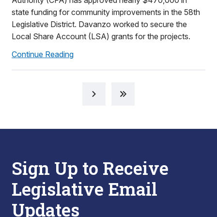
Authority (CFA) has approved nearly $470,000 in
state funding for community improvements in the 58th
Legislative District. Davanzo worked to secure the
Local Share Account (LSA) grants for the projects.
Continue Reading
Sign Up to Receive
Legislative Email
Updates