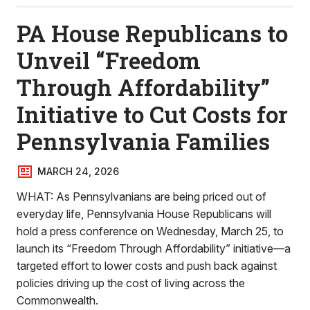
PA House Republicans to
Unveil “Freedom
Through Affordability”
Initiative to Cut Costs for
Pennsylvania Families
MARCH 24, 2026
WHAT: As Pennsylvanians are being priced out of
everyday life, Pennsylvania House Republicans will
hold a press conference on Wednesday, March 25, to
launch its “Freedom Through Affordability” initiative—a
targeted effort to lower costs and push back against
policies driving up the cost of living across the
Commonwealth.