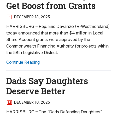
Get Boost from Grants
DECEMBER 18, 2025
HARRISBURG – Rep. Eric Davanzo (R-Westmoreland)
today announced that more than $4 million in Local
Share Account grants were approved by the
Commonwealth Financing Authority for projects within
the 58th Legislative District.
Continue Reading
Dads Say Daughters
Deserve Better
DECEMBER 16, 2025
HARRISBURG – The “Dads Defending Daughters”