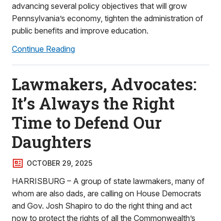
advancing several policy objectives that will grow
Pennsylvania’s economy, tighten the administration of
public benefits and improve education.
Continue Reading
Lawmakers, Advocates:
It’s Always the Right
Time to Defend Our
Daughters
OCTOBER 29, 2025
HARRISBURG – A group of state lawmakers, many of
whom are also dads, are calling on House Democrats
and Gov. Josh Shapiro to do the right thing and act
now to protect the rights of all the Commonwealth’s