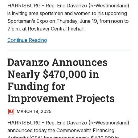
HARRISBURG – Rep. Eric Davanzo (R-Westmoreland)
is inviting area sportsmen and women to his upcoming
Sportsman’s Expo on Thursday, June 19, from noon to
7 p.m. at Rostraver Central Firehall.
Continue Reading
Davanzo Announces
Nearly $470,000 in
Funding for
Improvement Projects
MARCH 18, 2025
HARRISBURG – Rep. Eric Davanzo (R-Westmoreland)
announced today the Commonwealth Financing