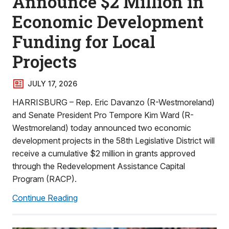
Announce $2 Million in
Economic Development
Funding for Local
Projects
JULY 17, 2026
HARRISBURG – Rep. Eric Davanzo (R-Westmoreland)
and Senate President Pro Tempore Kim Ward (R-
Westmoreland) today announced two economic
development projects in the 58th Legislative District will
receive a cumulative $2 million in grants approved
through the Redevelopment Assistance Capital
Program (RACP).
Continue Reading