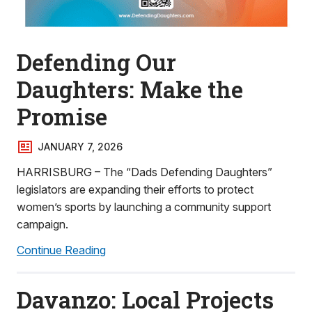
Defending Our
Daughters: Make the
Promise
JANUARY 7, 2026
HARRISBURG – The “Dads Defending Daughters”
legislators are expanding their efforts to protect
women’s sports by launching a community support
campaign.
Continue Reading
Davanzo: Local Projects