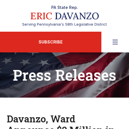
PA State Rep.
ERIC
DAVANZO
Serving Pennsylvania's 58th Legislative District
SUBSCRIBE
Press Releases
Davanzo, Ward