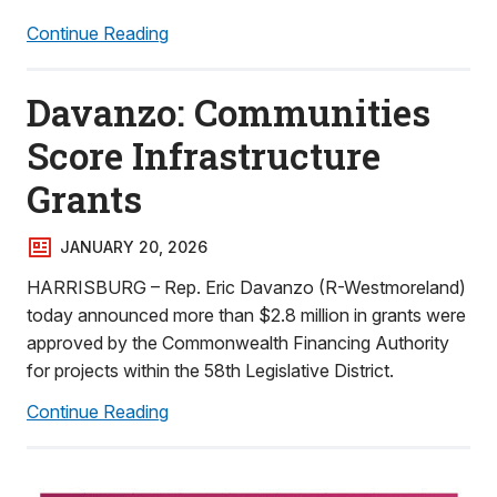
Continue Reading
Davanzo: Communities
Score Infrastructure
Grants
JANUARY 20, 2026
HARRISBURG – Rep. Eric Davanzo (R-Westmoreland)
today announced more than $2.8 million in grants were
approved by the Commonwealth Financing Authority
for projects within the 58th Legislative District.
Continue Reading