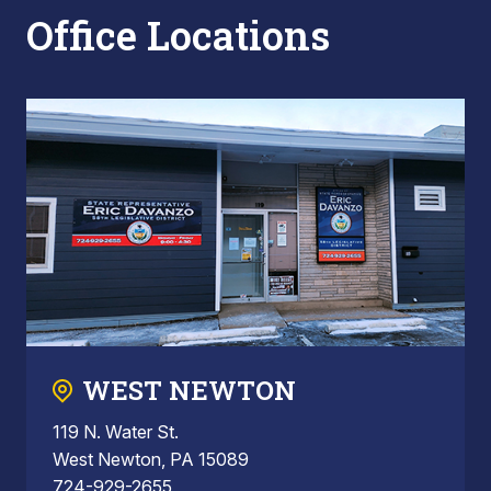
Office Locations
WEST NEWTON
119 N. Water St.
West Newton, PA 15089
724-929-2655