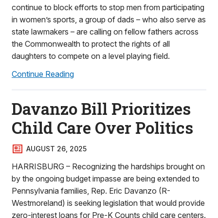
continue to block efforts to stop men from participating
in women’s sports, a group of dads – who also serve as
state lawmakers – are calling on fellow fathers across
the Commonwealth to protect the rights of all
daughters to compete on a level playing field.
Continue Reading
Davanzo Bill Prioritizes
Child Care Over Politics
AUGUST 26, 2025
HARRISBURG – Recognizing the hardships brought on
by the ongoing budget impasse are being extended to
Pennsylvania families, Rep. Eric Davanzo (R-
Westmoreland) is seeking legislation that would provide
zero-interest loans for Pre-K Counts child care centers.