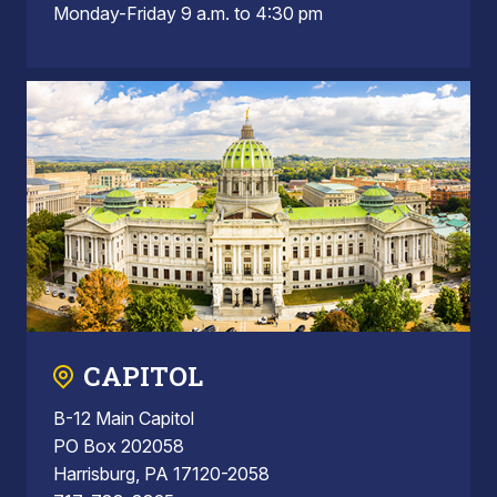
Monday-Friday 9 a.m. to 4:30 pm
CAPITOL
B-12 Main Capitol
PO Box 202058
Harrisburg, PA 17120-2058